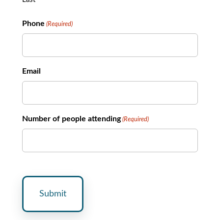
Phone
(Required)
Email
Number of people attending
(Required)