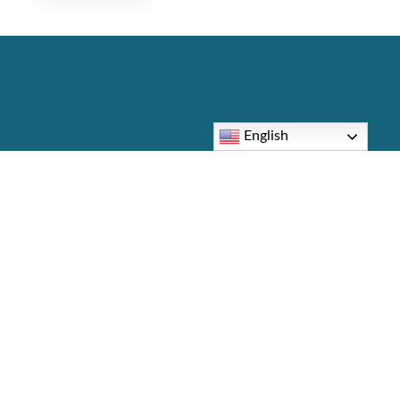
English