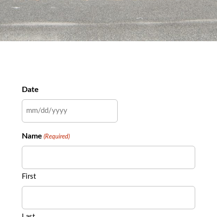
Date
MM
slash
Name
(Required)
DD
slash
YYYY
First
Last