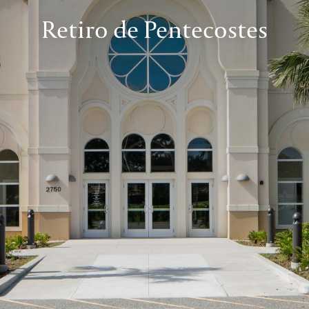
Retiro de Pentecostes